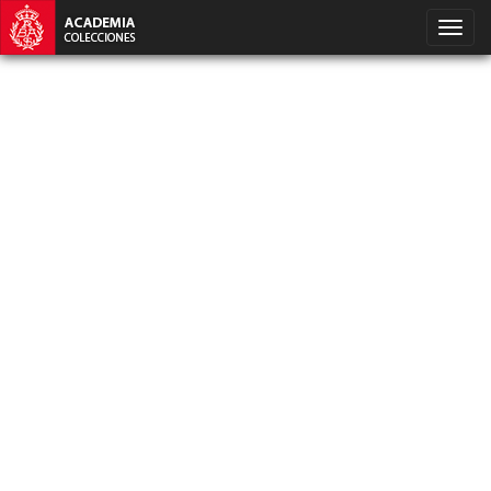
SQLSTATE[HY000] [1040] Too many connections